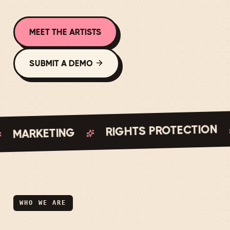
MEET THE ARTISTS
SUBMIT A DEMO
RIGHTS PROTECTION
MARKETING
WHO WE ARE