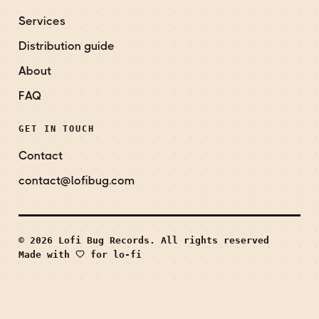
Services
Distribution guide
About
FAQ
GET IN TOUCH
Contact
contact@lofibug.com
© 2026 Lofi Bug Records. All rights reserved
Made with
for lo-fi