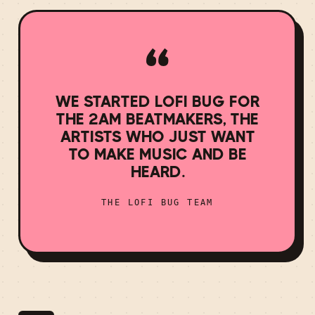
“
WE STARTED LOFI BUG FOR
THE 2AM BEATMAKERS, THE
ARTISTS WHO JUST WANT
TO MAKE MUSIC AND BE
HEARD.
THE LOFI BUG TEAM