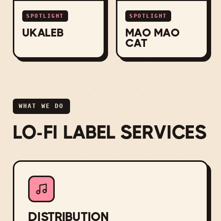
SPOTLIGHT
SPOTLIGHT
UKALEB
MAO MAO
CAT
WHAT WE DO
LO-FI LABEL SERVICES
DISTRIBUTION