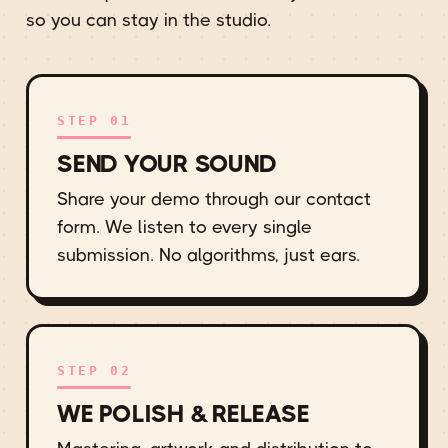
so you can stay in the studio.
STEP 01
SEND YOUR SOUND
Share your demo through our contact
form. We listen to every single
submission. No algorithms, just ears.
STEP 02
WE POLISH & RELEASE