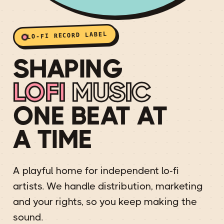
LO-FI RECORD LABEL
SHAPING
LOFI
MUSIC
ONE BEAT AT
A TIME
A playful home for independent lo-fi
artists. We handle distribution, marketing
and your rights, so you keep making the
sound.