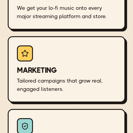
We get your lo-fi music onto every
major streaming platform and store.
MARKETING
Tailored campaigns that grow real,
engaged listeners.