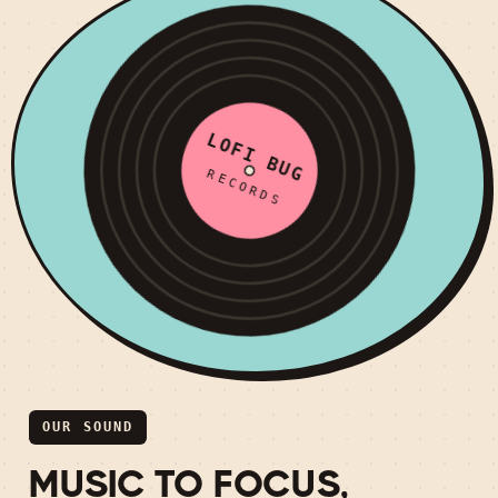
LOFI BUG
RECORDS
OUR SOUND
MUSIC TO FOCUS,