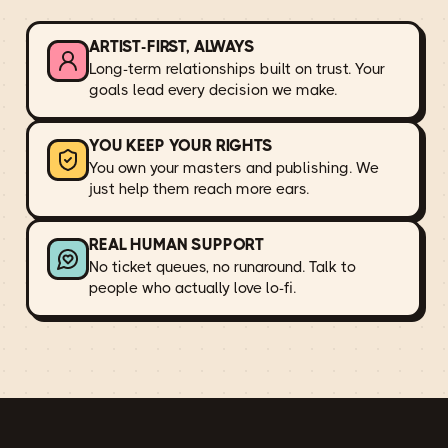
ARTIST-FIRST, ALWAYS
Long-term relationships built on trust. Your
goals lead every decision we make.
YOU KEEP YOUR RIGHTS
You own your masters and publishing. We
just help them reach more ears.
REAL HUMAN SUPPORT
No ticket queues, no runaround. Talk to
people who actually love lo-fi.