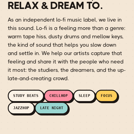
RELAX & DREAM TO.
As an independent lo-fi music label, we live in
this sound. Lo-fi is a feeling more than a genre:
warm tape hiss, dusty drums and mellow keys,
the kind of sound that helps you slow down
and settle in. We help our artists capture that
feeling and share it with the people who need
it most: the studiers, the dreamers, and the up-
late-and-creating crowd.
STUDY BEATS
CHILLHOP
SLEEP
FOCUS
JAZZHOP
LATE NIGHT