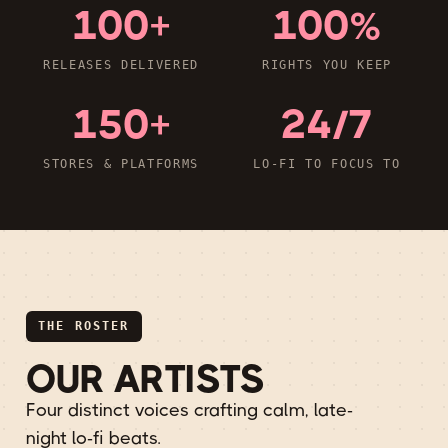
100+
100%
RELEASES DELIVERED
RIGHTS YOU KEEP
150+
24/7
STORES & PLATFORMS
LO-FI TO FOCUS TO
THE ROSTER
OUR ARTISTS
Four distinct voices crafting calm, late-
night lo-fi beats.