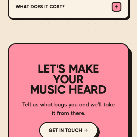
+
Apple Music, YouTube Music, Amazon,
WHAT DOES IT COST?
Deezer, Tidal and more.
There's no hidden cost: we take a small
cut of your royalties for the distribution,
marketing and rights work we do, and the
rest is yours. The exact arrangement
depends on your release and your goals,
so get in touch and we'll find a fit.
LET'S MAKE
YOUR
MUSIC HEARD
Tell us what bugs you and we'll take
it from there.
GET IN TOUCH