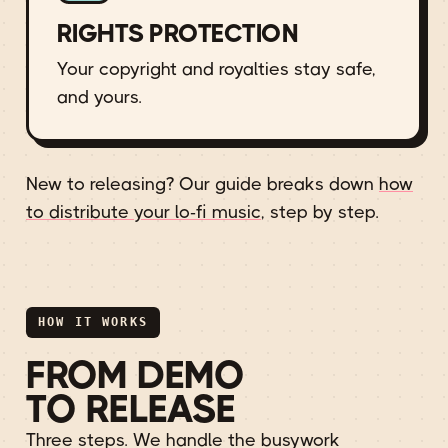
RIGHTS PROTECTION
Your copyright and royalties stay safe,
and yours.
New to releasing? Our guide breaks down
how
to distribute your lo-fi music
, step by step.
HOW IT WORKS
FROM DEMO
TO RELEASE
Three steps. We handle the busywork