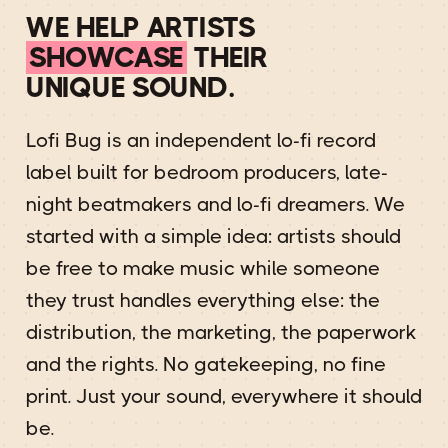
WE HELP ARTISTS
SHOWCASE
THEIR
UNIQUE SOUND.
Lofi Bug is an independent lo-fi record
label built for bedroom producers, late-
night beatmakers and lo-fi dreamers. We
started with a simple idea: artists should
be free to make music while someone
they trust handles everything else: the
distribution, the marketing, the paperwork
and the rights. No gatekeeping, no fine
print. Just your sound, everywhere it should
be.