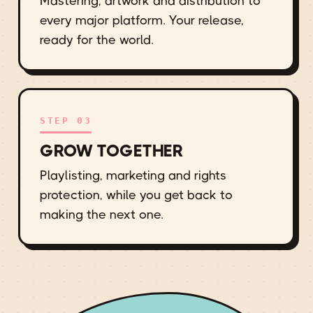
Mastering, artwork and distribution to
every major platform. Your release,
ready for the world.
STEP 03
GROW TOGETHER
Playlisting, marketing and rights
protection, while you get back to
making the next one.