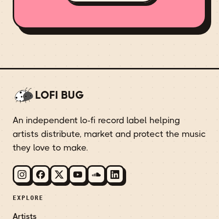
LOFI BUG
An independent lo-fi record label helping
artists distribute, market and protect the music
they love to make.
EXPLORE
Artists