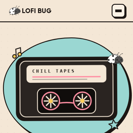
LOFI BUG
CHILL TAPES