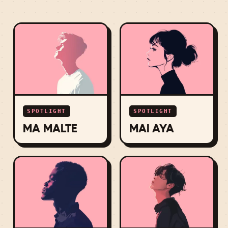
SPOTLIGHT
SPOTLIGHT
MA MALTE
MAI AYA